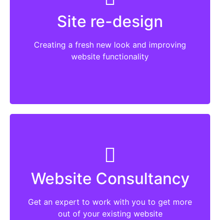
plugins which are no longer supported.
Site re-design
Things change with time and so should a
website. New features and functionality help
Creating a fresh new look and improving
to engage users.
website functionality
More
Talk to me about what you want your
website to do and where you think it is falling
Website Consultancy
short. Whether it is SEO, advertising or using
some of the current best practice and adding
Get an expert to work with you to get more
some additional functionality.
out of your existing website