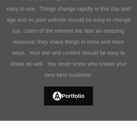
easy to use. Things change rapidly in this day and
age and so your website should be easy to change
too. Users of the internet are also an amazing
resource; they share things in more and more
ways. Your site and content should be easy to
share as well. You never know who knows your
next best customer.
Portfolio