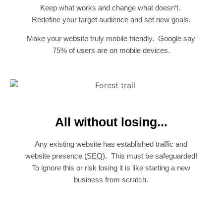
Keep what works and change what doesn’t.
Redefine your target audience and set new goals.
Make your website truly mobile friendly. Google say
75% of users are on mobile devices.
All without losing...
Any existing website has established traffic and
website presence (
SEO
). This must be safeguarded!
To ignore this or risk losing it is like starting a new
business from scratch.