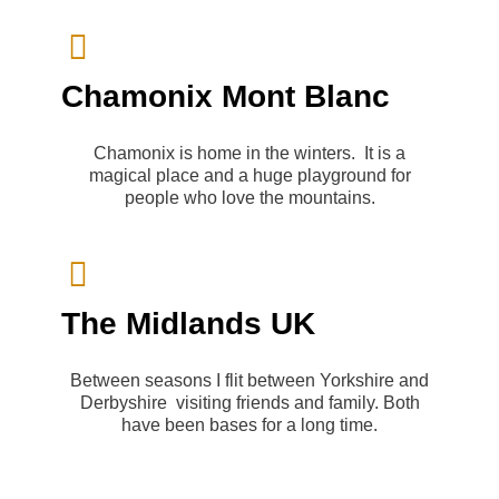
Chamonix Mont Blanc
Chamonix is home in the winters. It is a
magical place and a huge playground for
people who love the mountains.
The Midlands UK
Between seasons I flit between Yorkshire and
Derbyshire visiting friends and family. Both
have been bases for a long time.