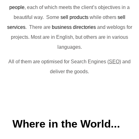
people
, each of which meets the client’s objectives in a
beautiful way. Some
sell products
while others
sell
services
. There are
business directories
and weblogs for
projects. Most are in English, but others are in various
languages.
All of them are optimised for Search Engines (
SEO
) and
deliver the goods.
Where in the World...