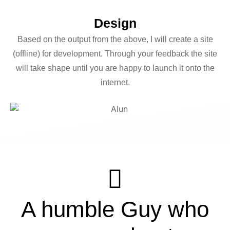
Design
Based on the output from the above, I will create a site
(offline) for development. Through your feedback the site
will take shape until you are happy to launch it onto the
internet.
Alun
A humble Guy who