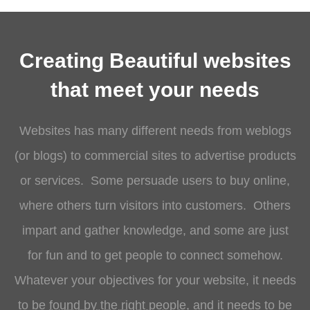
Creating Beautiful websites
that meet your needs
Websites has many different needs from weblogs
(or blogs) to commercial sites to advertise products
or services. Some persuade users to buy online,
where others turn visitors into customers. Others
impart and gather knowledge, and some are just
for fun and to get people to connect somehow.
Whatever your objectives for your website, it needs
to be
found by the right people
, and it needs to be