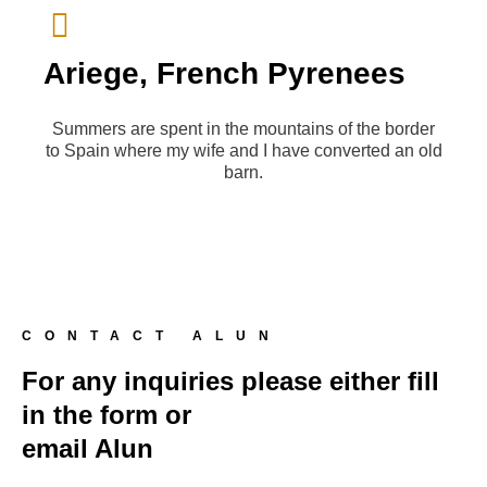
Ariege, French Pyrenees
Summers are spent in the mountains of the border
to Spain where my wife and I have converted an old
barn.
CONTACT ALUN
For any inquiries please either fill
in the form or
email Alun