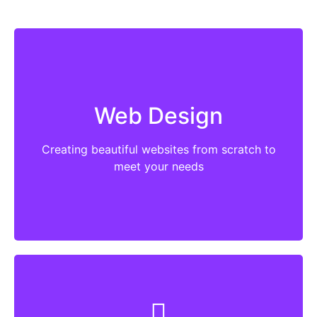
WordPress based website designed to meet
your objectives. It’s a must for all websites to
Web Design
be easy to use, easy to find and easy to
change/add content. Beyond that the must
Creating beautiful websites from scratch to
actually do what you want them to do.
meet your needs
More
Websites become outdated with themes and