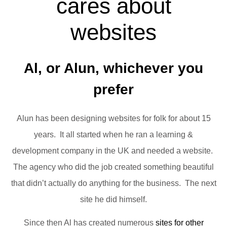
cares about
websites
Al, or Alun, whichever you
prefer
Alun has been designing websites for folk for about 15
years. It all started when he ran a learning &
development company in the UK and needed a website.
The agency who did the job created something beautiful
that didn’t actually do anything for the business. The next
site he did himself.
Since then Al has created numerous
sites for other