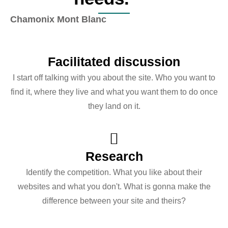
Chamonix Mont Blanc
Facilitated discussion
I start off talking with you about the site. Who you want to
find it, where they live and what you want them to do once
they land on it.
Research
Identify the competition. What you like about their
websites and what you don't. What is gonna make the
difference between your site and theirs?