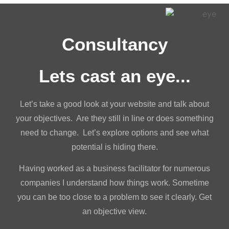
Consultancy
Lets cast an eye...
Let’s take a good look at your website and talk about
your objectives. Are they still in line or does something
need to change. Let’s explore options and see what
potential is hiding there.
Having worked as a business facilitator for numerous
companies I understand how things work. Sometime
you can be too close to a problem to see it clearly. Get
an objective view.