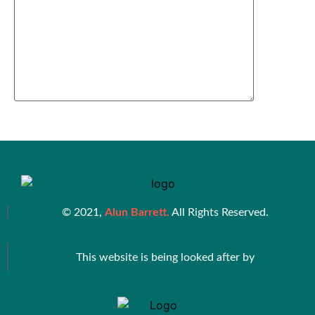
© 2021,
Alun Barrett.
All Rights Reserved.
This website is being looked after by