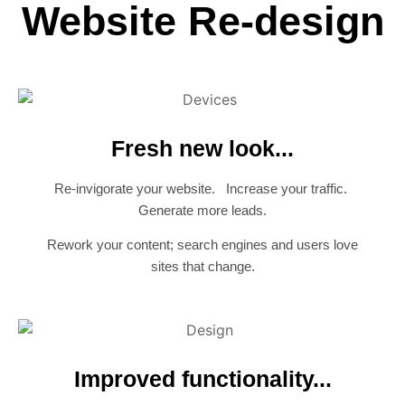
Website Re-design
Fresh new look...
Re-invigorate your website. Increase your traffic.
Generate more leads.
Rework your content; search engines and users love
sites that change.
Improved functionality...