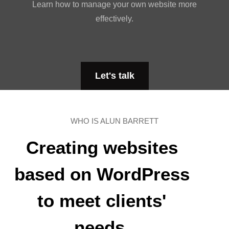
Learn how to manage your own website more
effectively.
Let's talk
WHO IS ALUN BARRETT
Creating websites
based on WordPress
to meet clients'
needs.