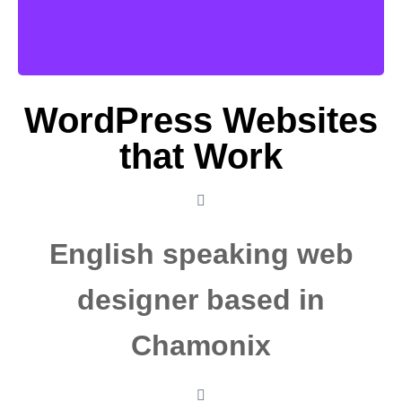
More
WordPress Websites
that Work
English speaking web
designer based in
Chamonix