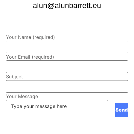
alun@alunbarrett.eu
Your Name (required)
Your Email (required)
Subject
Your Message