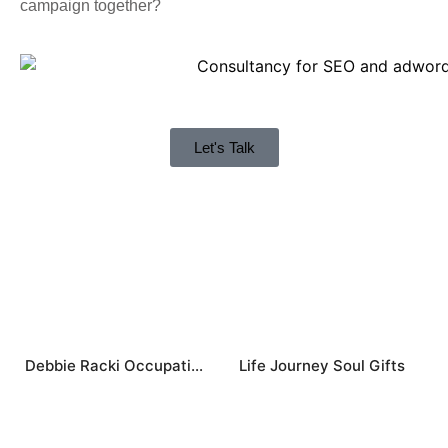
campaign together?
Let's Talk
Debbie Racki Occupational Therapist
Life Journey Soul Gifts