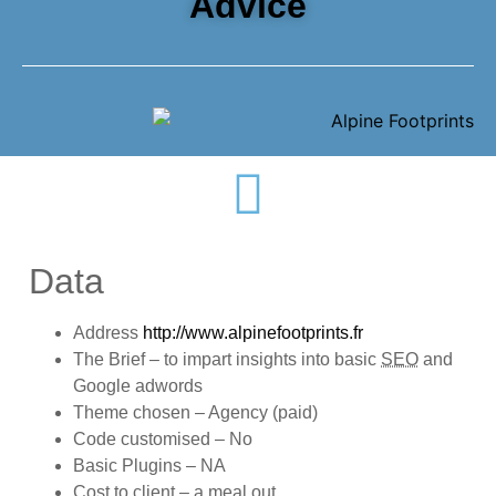
Advice
Data
Address
http://www.alpinefootprints.fr
The Brief – to impart insights into basic
SEO
and
Google adwords
Theme chosen – Agency (paid)
Code customised – No
Basic Plugins – NA
Cost to client – a meal out