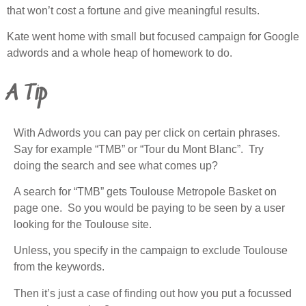
that won’t cost a fortune and give meaningful results.
Kate went home with small but focused campaign for Google
adwords and a whole heap of homework to do.
A Tip
With Adwords you can pay per click on certain phrases.
Say for example “TMB” or “Tour du Mont Blanc”. Try
doing the search and see what comes up?
A search for “TMB” gets Toulouse Metropole Basket on
page one. So you would be paying to be seen by a user
looking for the Toulouse site.
Unless, you specify in the campaign to exclude Toulouse
from the keywords.
Then it’s just a case of finding out how you put a focussed