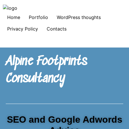
Home
Portfolio
WordPress thoughts
Privacy Policy
Contacts
Alpine Footprints
Consultancy
SEO and Google Adwords