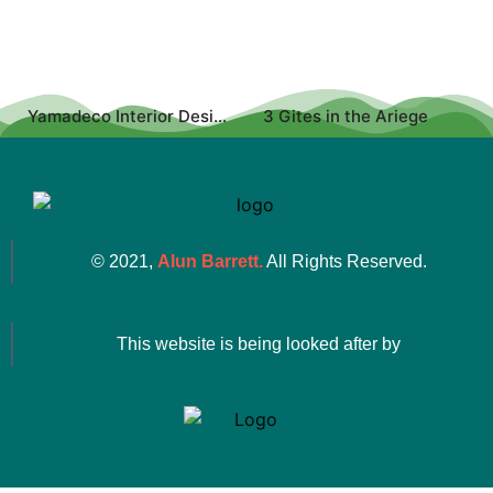
Yamadeco Interior Design
3 Gites in the Ariege
© 2021,
Alun Barrett.
All Rights Reserved.
This website is being looked after by