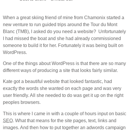
When a great skiing friend of mine from Chamonix started a
new venture to run guided trips around the Tour du Mont
Blanc (TMB), I asked do you need a website? Unfortunately
I had missed the boat and she had already commissioned
someone to build it for her. Fortunately it was being built on
WordPress.
One of the things about WordPress is that there are so many
different ways of producing a site that looks fairly similar.
Kate got a beautiful website that looked fantastic, had
exactly the words she wanted on each page and was very
user friendly. All she needed to do was get it up on the right
peoples browsers.
This is where I came in with a couple of hours input on basic
SEO
. What that means for the site pages, text, links and
images. And then how to put together an adwords campaign