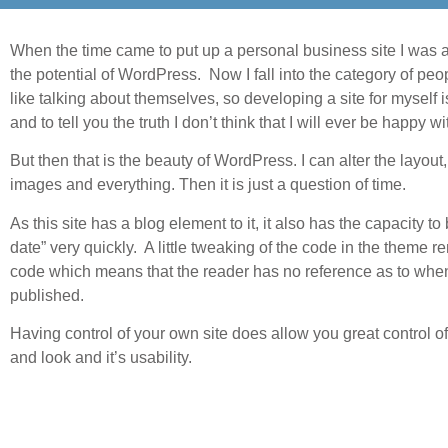
When the time came to put up a personal business site I was 
the potential of WordPress. Now I fall into the category of pe
like talking about themselves, so developing a site for myself i
and to tell you the truth I don’t think that I will ever be happy wit
But then that is the beauty of WordPress. I can alter the layout, 
images and everything. Then it is just a question of time.
As this site has a blog element to it, it also has the capacity t
date” very quickly. A little tweaking of the code in the theme 
code which means that the reader has no reference as to whe
published.
Having control of your own site does allow you great control o
and look and it’s usability.