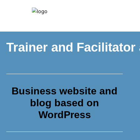
Trainer and Facilitator
Business website and
blog based on
WordPress