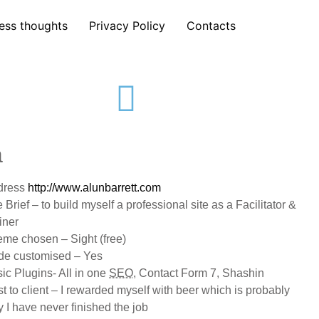
ess thoughts
Privacy Policy
Contacts
a
dress
http://www.alunbarrett.com
 Brief – to build myself a professional site as a Facilitator &
iner
me chosen – Sight (free)
de customised – Yes
ic Plugins- All in one
SEO
, Contact Form 7, Shashin
t to client – I rewarded myself with beer which is probably
 I have never finished the job