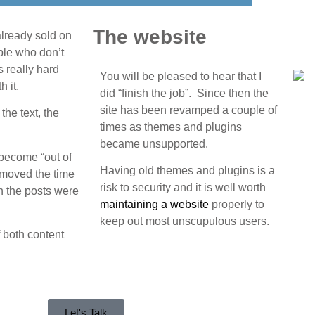
The website
already sold on
ople who don’t
s really hard
You will be pleased to hear that I
h it.
did “finish the job”. Since then the
site has been revamped a couple of
the text, the
times as themes and plugins
became unsupported.
o become “out of
Having old themes and plugins is a
removed the time
risk to security and it is well worth
n the posts were
maintaining a website
properly to
keep out most unscupulous users.
f both content
Let's Talk