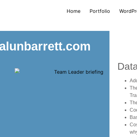
Home
Portfolio
WordPr
 alunbarrett.com
Dat
Ad
The
Tra
The
Co
Bas
Cos
why